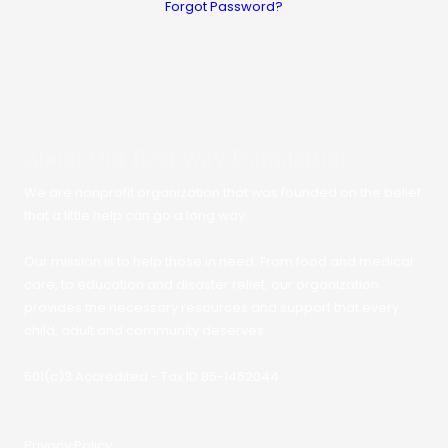
Forgot Password?
About Our Real Way Foundation
We are nonprofit organization that was founded on the belief
that a little help can go a long way.
Our mission is to help those in need. From food and medical
care, to education and disaster relief, our organization
provides the necessary resources and support that every
child, adult and community deserves.
501(c)3 Accredited - Tax ID 85-1462044
Privacy Policy