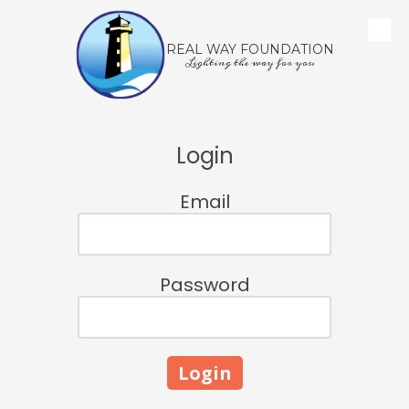
Skip to content
REAL WAY FOUNDATION
Lighting the way for you
Login
Email
Password