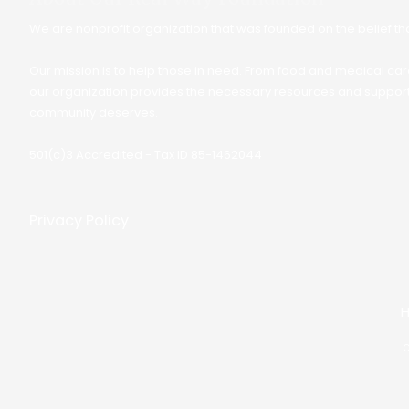
We are nonprofit organization that was founded on the belief that
Our mission is to help those in need. From food and medical care
our organization provides the necessary resources and support 
community deserves.
501(c)3 Accredited - Tax ID 85-1462044
Privacy Policy
C