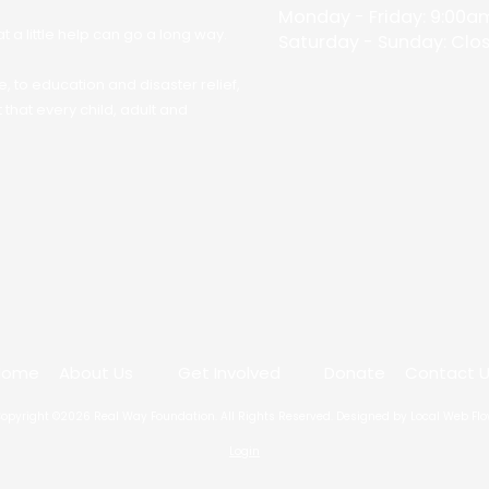
Monday - Friday:
9:00am
 a little help can go a long way.
Saturday - Sunday:
Clo
, to education and disaster relief,
that every child, adult and
Home
About Us
Get Involved
Donate
Contact 
opyright ©2026 Real Way Foundation. All Rights Reserved.
Designed by Local Web Fl
Login