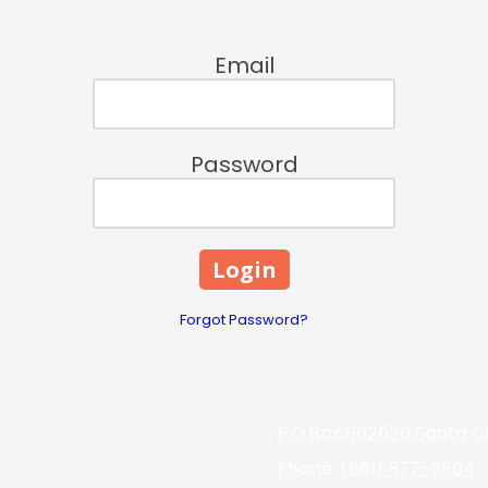
Email
Password
Forgot Password?
P.O Box 802620 Santa Cl
Phone:
(661) 877-2504