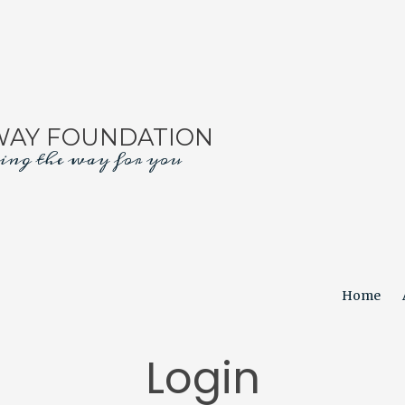
WAY FOUNDATION
ing the way for you
Home
Login