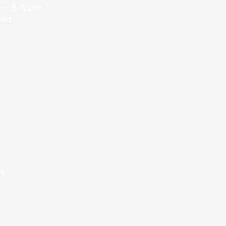
 - 5:00pm
sed
Us
ow