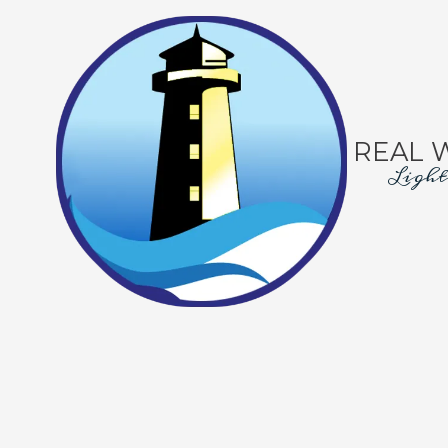
Skip to content
REAL 
Light