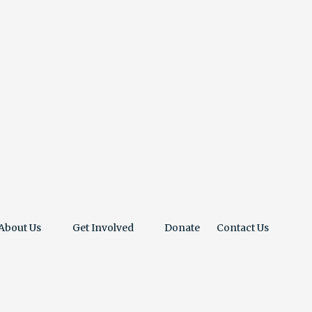
About Us
Get Involved
Donate
Contact Us