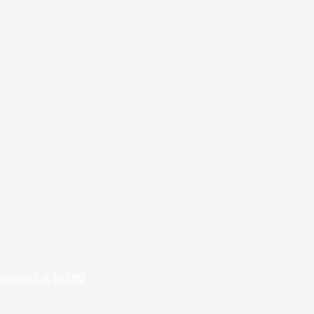
arita, CA 91380