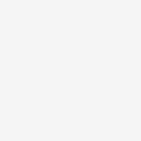
About Our Real Way Foundation