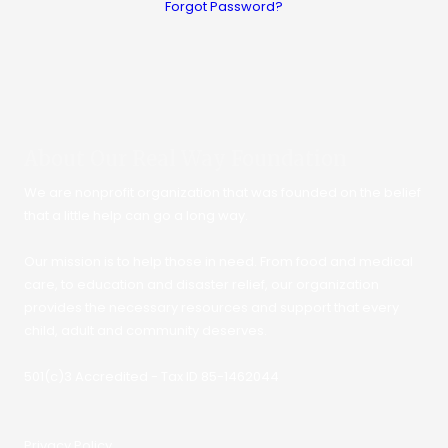
Forgot Password?
About Our Real Way Foundation
We are nonprofit organization that was founded on the belief
that a little help can go a long way.
Our mission is to help those in need. From food and medical
care, to education and disaster relief, our organization
provides the necessary resources and support that every
child, adult and community deserves.
501(c)3 Accredited - Tax ID 85-1462044
Privacy Policy