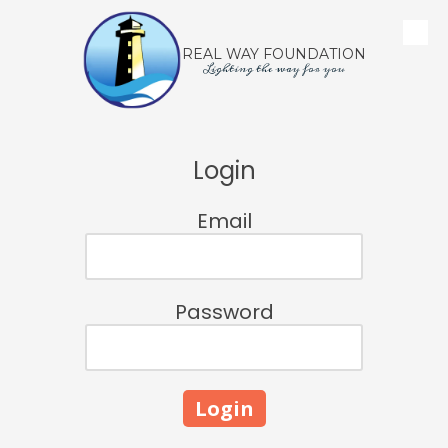
Skip to content
REAL WAY FOUNDATION
Lighting the way for you
Login
Email
Password